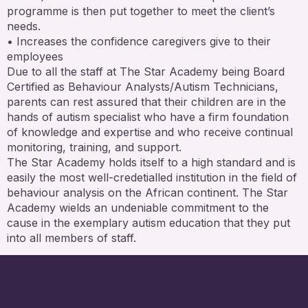
programme is then put together to meet the client’s
needs.
• Increases the confidence caregivers give to their
employees
Due to all the staff at The Star Academy being Board
Certified as Behaviour Analysts/Autism Technicians,
parents can rest assured that their children are in the
hands of autism specialist who have a firm foundation
of knowledge and expertise and who receive continual
monitoring, training, and support.
The Star Academy holds itself to a high standard and is
easily the most well-credetialled institution in the field of
behaviour analysis on the African continent. The Star
Academy wields an undeniable commitment to the
cause in the exemplary autism education that they put
into all members of staff.