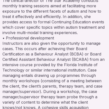
The clinical director of The Star Academy conducts
monthly training sessions aimed at facilitating more
exposure to the different facets of autism and how to
treat it effectively and efficiently. In addition, she
provides access to formal Continuing Education events
which cover specific topics within autism treatment and
involve multi-modal training experiences.
• Professional development
Instructors are also given the opportunity to manage
cases. This occurs after achieving their Board
Certification as a Behaviour Analyst (BCBA) or Board
Certified Assistant Behaviour Analyst (BCABA) from an
intensive course provided by the Florida Institute of
Technology or similar international institution. Case
managing entails drawing up programmes through
monthly workshops (consisting of a meeting between
the client, the client’s parents, therapy team, and case
manager/supervisor). During a workshop, the case
manager/supervisor therapy team probe through a
variety of content to determine what the client
knows/not knows. A cohesive skills acquisition