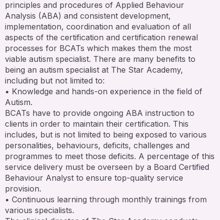
principles and procedures of Applied Behaviour
Analysis (ABA) and consistent development,
implementation, coordination and evaluation of all
aspects of the certification and certification renewal
processes for BCATs which makes them the most
viable autism specialist. There are many benefits to
being an autism specialist at The Star Academy,
including but not limited to:
• Knowledge and hands-on experience in the field of
Autism.
BCATs have to provide ongoing ABA instruction to
clients in order to maintain their certification. This
includes, but is not limited to being exposed to various
personalities, behaviours, deficits, challenges and
programmes to meet those deficits. A percentage of this
service delivery must be overseen by a Board Certified
Behaviour Analyst to ensure top-quality service
provision.
• Continuous learning through monthly trainings from
various specialists.