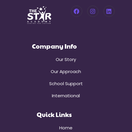
Company Info
Our Story
Our Approach
School Support
International
Quick Links
Home