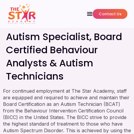
Contact Us
Autism Specialist, Board
Certified Behaviour
Analysts & Autism
Technicians
For continued employment at The Star Academy, staff
are equipped and required to achieve and maintain their
Board Certification as an Autism Technician (BCAT)
from the Behaviour Intervention Certification Council
(BICC) in the United States. The BICC strive to provide
the highest standard of treatment to those who have
Autism Spectrum Disorder. This is achieved by using the