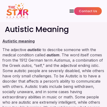
Contact Us
Autistic Meaning
Autistic meaning
The adjective
autistic
to describe someone with the
medical condition called
autism
. The word itself comes
from the 1912 German term
Autismus
, a combination of
the Greek
autos
, “self,” and the adjectival ending
istic
.
Some autistic people are severely disabled, while others
have only small challenges. To be Autistic is to have a
disorder that affects a person’s ability to communicate
with others. Autistic traits include being withdrawn,
socially unaware, and in some cases having
extraordinary abilities in music or math. Some people
who are autistic are extremely intelligent, while others