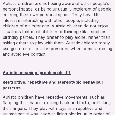
Autistic children are not being aware of other people’s
personal space, or being unusually intolerant of people
entering their own personal space. They have little
interest in interacting with other people, including
children of a similar age. Autistic children do not enjoy
situations that most children of their age like, such as
birthday parties. They prefer to play alone, rather than
asking others to play with them. Autistic children rarely
use gestures or facial expressions when communicating
and avoid eye contact.
Autistic meaning ‘problem child’?
Restrictive, repetitive and stereotypic behaviour
patterns
Autistic children have repetitive movements, such as
flapping their hands, rocking back and forth, or flicking
their fingers. They play with toys in a repetitive and
unimaginative way, such as lining blocks up in order of