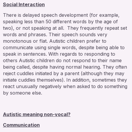
Social Interaction
There is delayed speech development (for example,
speaking less than 50 different words by the age of
two), or not speaking at all. They frequently repeat set
words and phrases. Their speech sounds very
monotonous or flat. Autistic children prefer to
communicate using single words, despite being able to
speak in sentences. With regards to responding to
others Autistic children do not respond to their name
being called, despite having normal hearing. They often
reject cuddles initiated by a parent (although they may
initiate cuddles themselves). In addition, sometimes they
react unusually negatively when asked to do something
by someone else.
Autistic meaning non-vocal?
Communication