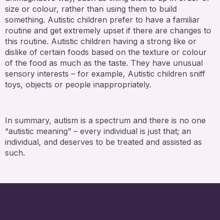
size or colour, rather than using them to build
something. Autistic children prefer to have a familiar
routine and get extremely upset if there are changes to
this routine. Autistic children having a strong like or
dislike of certain foods based on the texture or colour
of the food as much as the taste. They have unusual
sensory interests – for example, Autistic children sniff
toys, objects or people inappropriately.
In summary, autism is a spectrum and there is no one
“autistic meaning” – every individual is just that; an
individual, and deserves to be treated and assisted as
such.