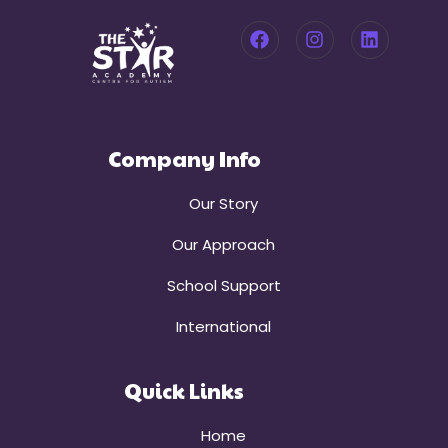
Company Info
Our Story
Our Approach
School Support
International
Quick Links
Home