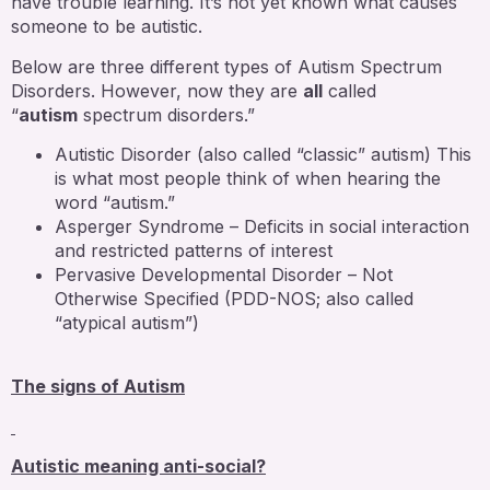
have trouble learning. It’s not yet known what causes
someone to be autistic.
Below are three different types of Autism Spectrum
Disorders. However, now they are
all
called
“
autism
spectrum disorders.”
Autistic Disorder (also called “classic” autism) This
is what most people think of when hearing the
word “autism.”
Asperger Syndrome – Deficits in social interaction
and restricted patterns of interest
Pervasive Developmental Disorder – Not
Otherwise Specified (PDD-NOS; also called
“atypical autism”)
The signs of Autism
Autistic meaning anti-social?