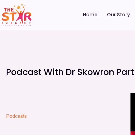
Home
Our Story
Podcast With Dr Skowron Part
Podcasts