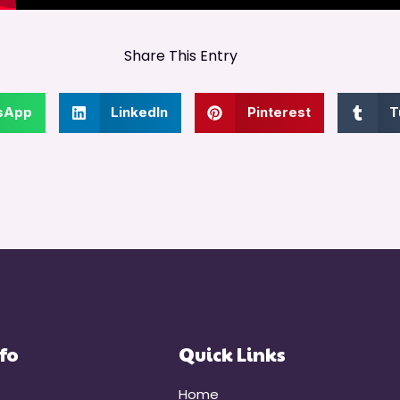
Share This Entry
sApp
LinkedIn
Pinterest
T
fo
Quick Links
Home