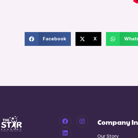
Facebook
X
What
Company In
Our Story