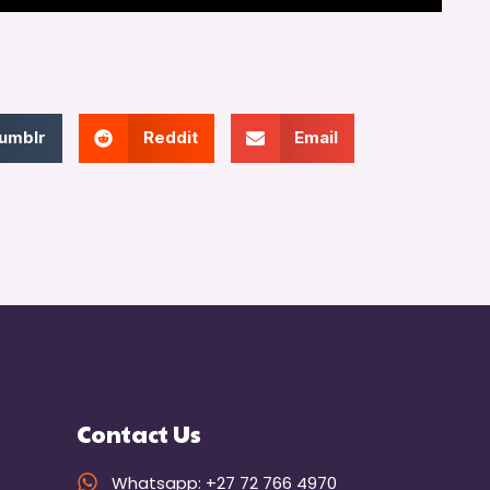
umblr
Reddit
Email
Contact Us
Whatsapp: +27 72 766 4970