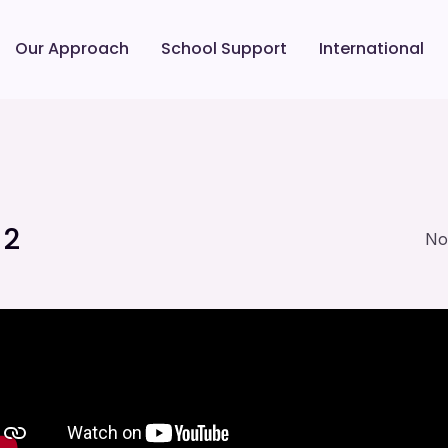
Our Approach
School Support
International
 2
No