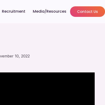
Recruitment
Media/Resources
Contact Us
vember 10, 2022