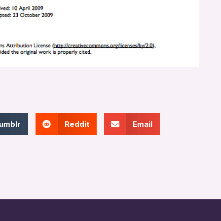
umblr
Reddit
Email