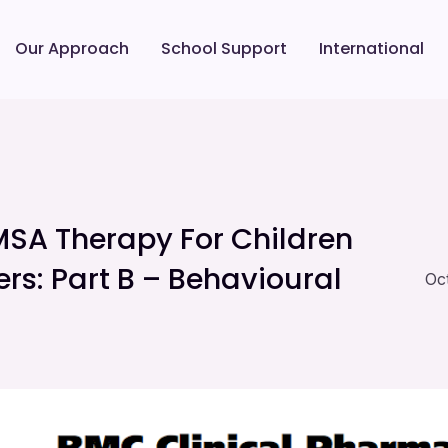
Our Approach
School Support
International
MSA Therapy For Children
rs: Part B – Behavioural
Oc