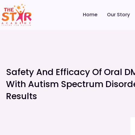
Home
Our Story
Safety And Efficacy Of Oral D
With Autism Spectrum Disorde
Results