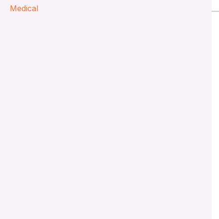
Medical