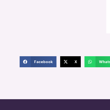
Facebook
X
What