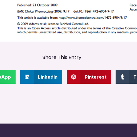
Share This Entry
sApp
LinkedIn
Pinterest
T