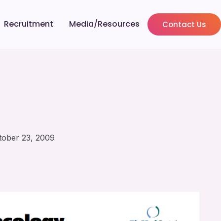
Recruitment
Media/Resources
Contact Us
tober 23, 2009