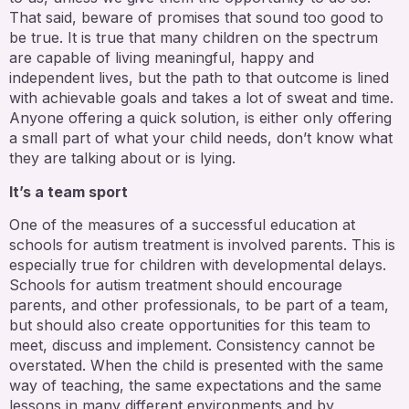
That said, beware of promises that sound too good to
be true. It is true that many children on the spectrum
are capable of living meaningful, happy and
independent lives, but the path to that outcome is lined
with achievable goals and takes a lot of sweat and time.
Anyone offering a quick solution, is either only offering
a small part of what your child needs, don’t know what
they are talking about or is lying.
It’s a team sport
One of the measures of a successful education at
schools for autism treatment is involved parents. This is
especially true for children with developmental delays.
Schools for autism treatment should encourage
parents, and other professionals, to be part of a team,
but should also create opportunities for this team to
meet, discuss and implement. Consistency cannot be
overstated. When the child is presented with the same
way of teaching, the same expectations and the same
lessons in many different environments and by