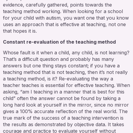
evidence, carefully gathered, points towards the
teaching method working. When looking for a school
for your child with autism, you want one that you know
uses an approach that is effective at teaching, not one
that hopes it is.
Constant re-evaluation of the teaching method
Whose fault is it when a child, any child, is not learning?
That’s a difficult question and probably has many
answers but one thing stays constant; if you have a
teaching method that is not teaching, then it’s not really
a teaching method, is it? Re-evaluating the way a
teacher teaches is essential for effective teaching. When
asking, “am I teaching in a manner that is best for this
child” often the answer cannot be found by taking a
long hard look at yourself in the mirror, since no mirror
gives a 100% accurate reflection of the real world. The
true mark of the success of a teaching intervention is
the results as demonstrated by objective data. It takes
courage and practice to evaluate yourself without