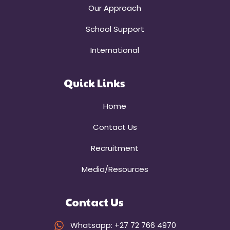
Our Approach
School Support
International
Quick Links
Home
Contact Us
Recruitment
Media/Resources
Contact Us
Whatsapp: +27 72 766 4970