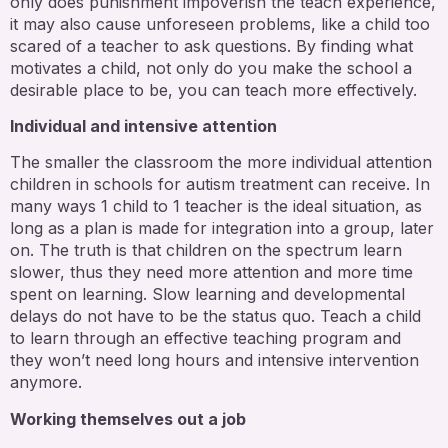
only does punishment impoverish the teach experience,
it may also cause unforeseen problems, like a child too
scared of a teacher to ask questions. By finding what
motivates a child, not only do you make the school a
desirable place to be, you can teach more effectively.
Individual and intensive attention
The smaller the classroom the more individual attention
children in schools for autism treatment can receive. In
many ways 1 child to 1 teacher is the ideal situation, as
long as a plan is made for integration into a group, later
on. The truth is that children on the spectrum learn
slower, thus they need more attention and more time
spent on learning. Slow learning and developmental
delays do not have to be the status quo. Teach a child
to learn through an effective teaching program and
they won’t need long hours and intensive intervention
anymore.
Working themselves out a job