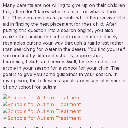
Many parents are not willing to give up on their children
but, often don’t know where to start or what to look
for. These are desperate parents who often receive little
aid in finding the best placement for their child. After
putting this question into a search engine, you also
realize that finding the right information more closely
resembles cutting your way through a rainforest rather
than searching for water in the desert. You find yourself
surrounded by different schools, approaches,
therapies, beliefs and advice. Well, here is one more
article in your search for a school for your child. The
goal is to give you some guidelines in your search. In
my opinion, the following aspects are essential elements
of any school for autism: