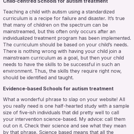
Child-centred Schools for autism treatment
Teaching a child with autism using a standardized
curriculum is a recipe for failure and disaster. It’s true
that many of children on the spectrum can be
mainstreamed, but this often only occurs after an
individualized treatment program has been implemented.
The curriculum should be based on your child’s needs.
There is nothing wrong with having your child join a
mainstream curriculum as a goal, but then your child
needs to have the skills to be successful in such an
environment. Thus, the skills they require right now,
should be identified and taught.
Evidence-based Schools for autism treatment
What a wonderful phrase to slap on your website! All
you really need is one half-hearted study with a sample
size of five-ish individuals that did pretty well to call
your intervention science-based. My advice: call them
out on it. Check their science and see what they mean
by that phrase. Science based means that all the