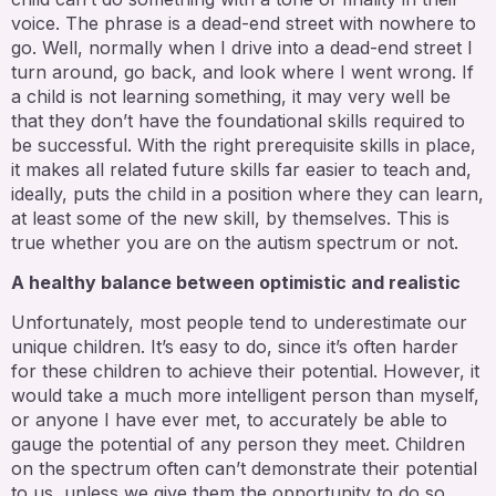
voice. The phrase is a dead-end street with nowhere to
go. Well, normally when I drive into a dead-end street I
turn around, go back, and look where I went wrong. If
a child is not learning something, it may very well be
that they don’t have the foundational skills required to
be successful. With the right prerequisite skills in place,
it makes all related future skills far easier to teach and,
ideally, puts the child in a position where they can learn,
at least some of the new skill, by themselves. This is
true whether you are on the autism spectrum or not.
A healthy balance between optimistic and realistic
Unfortunately, most people tend to underestimate our
unique children. It’s easy to do, since it’s often harder
for these children to achieve their potential. However, it
would take a much more intelligent person than myself,
or anyone I have ever met, to accurately be able to
gauge the potential of any person they meet. Children
on the spectrum often can’t demonstrate their potential
to us, unless we give them the opportunity to do so.