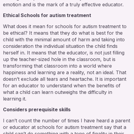
emotion and is the mark of a truly effective educator.
Ethical Schools for autism treatment
What does it mean for schools for autism treatment to
be ethical? It means that they do what is best for the
child with the minimal amount of harm and taking into
consideration the individual situation the child finds
herself in. It means that the educator, is not just filling
up the teacher-sized hole in the classroom, but is
transforming that classroom into a world where
happiness and learning are a reality, not an ideal. That
doesn’t exclude all tears and heartache. It is important
for an educator to understand when the benefits of
what a child can learn outweighs the difficulty in
learning it.
Considers prerequisite skills
I can’t count the number of times I have heard a parent
or educator at schools for autism treatment say that a
child can’t do something with a tone of finality in their