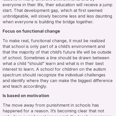
everyone in their life, their education will receive a jump
start. That development gap, which at first seemed
unbridgeable, will slowly become less and less daunting
when everyone is building the bridge together.
Focus on functional change
To make real, functional change, it must be realized
that school is only part of a child’s environment and
that the majority of that child’s future life will be outside
of school. Sometimes a line should be drawn between
what a child “should” learn and what is in their best
interest to learn. A school for children on the autism
spectrum should recognize the individual challenges
and identify where they can make the biggest difference
and teach accordingly.
Is based on motivation
The move away from punishment in schools has
happened for a reason. It’s becoming clear that not