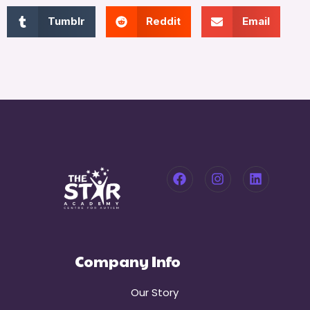
Tumblr
Reddit
Email
Company Info
Our Story