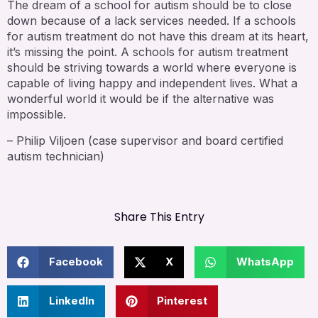
The dream of a school for autism should be to close
down because of a lack services needed. If a schools
for autism treatment do not have this dream at its heart,
it’s missing the point. A schools for autism treatment
should be striving towards a world where everyone is
capable of living happy and independent lives. What a
wonderful world it would be if the alternative was
impossible.
– Philip Viljoen (case supervisor and board certified
autism technician)
Share This Entry
Facebook
X
WhatsApp
LinkedIn
Pinterest