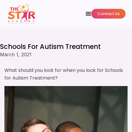
Contact Us
Schools For Autism Treatment
March 1, 2021
What should you look for when you look for Schools
for Autism Treatment?