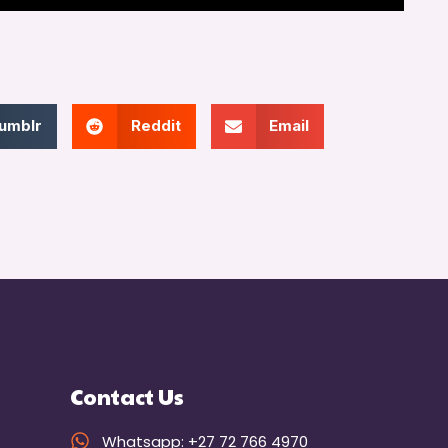
umblr
Reddit
Email
Contact Us
Whatsapp: +27 72 766 4970