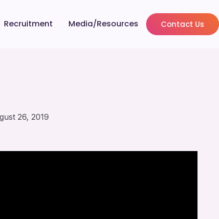
Recruitment
Media/Resources
Contact Us
gust 26, 2019