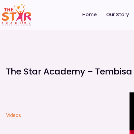
Home
Our Story
The Star Academy – Tembisa V
Videos