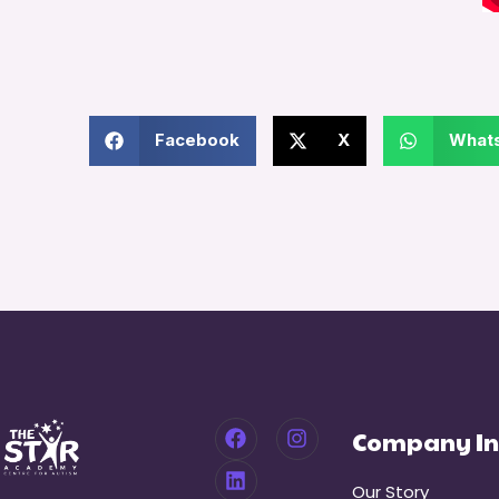
Facebook
X
What
Company In
Our Story