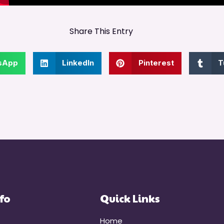
Share This Entry
sApp
LinkedIn
Pinterest
T
fo
Quick Links
Home