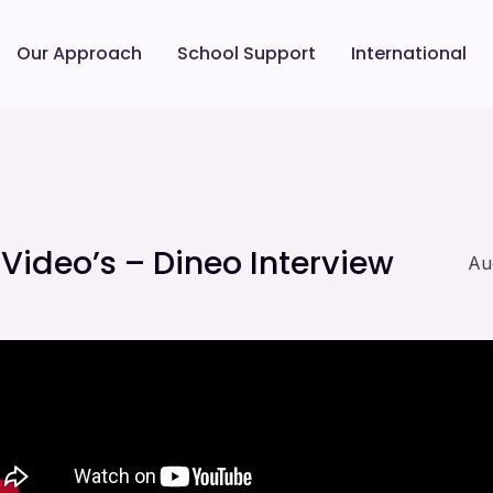
Our Approach
School Support
International
ideo’s – Dineo Interview
Au