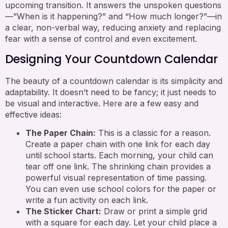
upcoming transition. It answers the unspoken questions
—”When is it happening?” and “How much longer?”—in
a clear, non-verbal way, reducing anxiety and replacing
fear with a sense of control and even excitement.
Designing Your Countdown Calendar
The beauty of a countdown calendar is its simplicity and
adaptability. It doesn’t need to be fancy; it just needs to
be visual and interactive. Here are a few easy and
effective ideas:
The Paper Chain:
This is a classic for a reason.
Create a paper chain with one link for each day
until school starts. Each morning, your child can
tear off one link. The shrinking chain provides a
powerful visual representation of time passing.
You can even use school colors for the paper or
write a fun activity on each link.
The Sticker Chart:
Draw or print a simple grid
with a square for each day. Let your child place a