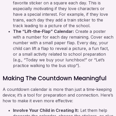
favorite sticker on a square each day. This is
especially motivating if they love characters or
have a special interest. For example, if they love
trains, each day they add a train sticker to the
track leading to a picture of the school.
The “Lift-the-Flap” Calendar:
Create a poster
with a number for each day remaining. Cover each
number with a small paper flap. Every day, your
child can lift a flap to reveal a picture, a fun fact,
or a small activity related to school preparation
(e.g., “Today we buy your lunchbox!” or “Let’s
practice walking to the bus stop”).
Making The Countdown Meaningful
A countdown calendar is more than just a time-keeping
device; it’s a tool for preparation and connection. Here’s
how to make it even more effective:
Involve Your Child in Creating It:
Let them help
decorate the calendar, choose the stickers, or glue