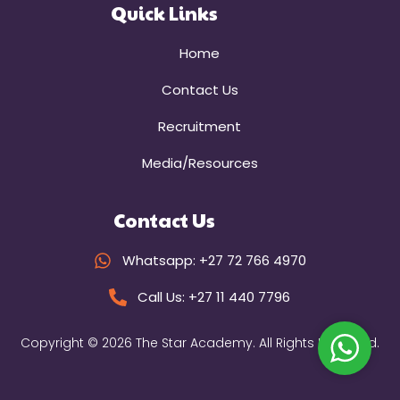
Quick Links
Home
Contact Us
Recruitment
Media/Resources
Contact Us
Whatsapp: +27 72 766 4970
Call Us: +27 11 440 7796
Copyright © 2026 The Star Academy. All Rights Reserved.