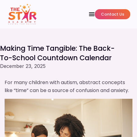
Contact Us
Making Time Tangible: The Back-
To-School Countdown Calendar
December 23, 2025
For many children with autism, abstract concepts
like “time” can be a source of confusion and anxiety.