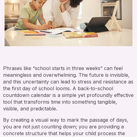
Phrases like “school starts in three weeks” can feel
meaningless and overwhelming. The future is invisible,
and this uncertainty can lead to stress and resistance as
the first day of school looms. A back-to-school
countdown calendar is a simple yet profoundly effective
tool that transforms time into something tangible,
visible, and predictable.
By creating a visual way to mark the passage of days,
you are not just counting down; you are providing a
concrete structure that helps your child process the