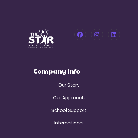
Company Info
Our Story
Our Approach
School Support
International