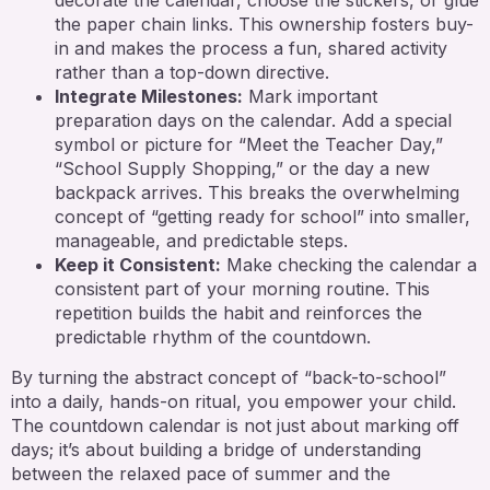
the paper chain links. This ownership fosters buy-
in and makes the process a fun, shared activity
rather than a top-down directive.
Integrate Milestones:
Mark important
preparation days on the calendar. Add a special
symbol or picture for “Meet the Teacher Day,”
“School Supply Shopping,” or the day a new
backpack arrives. This breaks the overwhelming
concept of “getting ready for school” into smaller,
manageable, and predictable steps.
Keep it Consistent:
Make checking the calendar a
consistent part of your morning routine. This
repetition builds the habit and reinforces the
predictable rhythm of the countdown.
By turning the abstract concept of “back-to-school”
into a daily, hands-on ritual, you empower your child.
The countdown calendar is not just about marking off
days; it’s about building a bridge of understanding
between the relaxed pace of summer and the