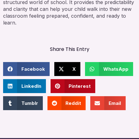
structured world of school. It provides the predictability
and clarity that can help your child walk into their new
classroom feeling prepared, confident, and ready to
learn.
Share This Entry
Facebook
X
WhatsApp
LinkedIn
Pinterest
Tumblr
Reddit
Email