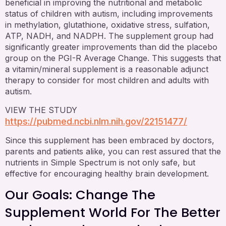
beneficial in improving the nutritional and metabolic
status of children with autism, including improvements
in methylation, glutathione, oxidative stress, sulfation,
ATP, NADH, and NADPH. The supplement group had
significantly greater improvements than did the placebo
group on the PGI-R Average Change. This suggests that
a vitamin/mineral supplement is a reasonable adjunct
therapy to consider for most children and adults with
autism.
VIEW THE STUDY
https://pubmed.ncbi.nlm.nih.gov/22151477/
Since this supplement has been embraced by doctors,
parents and patients alike, you can rest assured that the
nutrients in Simple Spectrum is not only safe, but
effective for encouraging healthy brain development.
Our Goals: Change The
Supplement World For The Better