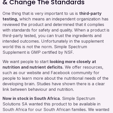
& Change The Standards
One thing that is very important to us is
third-party
testing,
which means an independent organization has
reviewed the product and determined that it complies
with standards for safety and quality. When a product is
third-party tested, you can trust the ingredients and
intended outcomes. Unfortunately in the supplement
world this is not the norm. Simple Spectrum
Supplement is GMP certified by NSF.
We want people to start
looking more closely at
nutrition and nutrient deficits.
We offer resources,
such as our website and Facebook community for
people to learn more about the nutritional needs of the
developing brain. Studies have shown there is a clear
link between behaviour and nutrition.
Now in stock in South Africa
. Simple Spectrum
Solutions SA wanted this product to be available in
South Africa for our South African families. We wanted