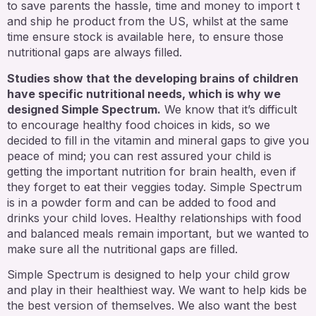
to save parents the hassle, time and money to import t
and ship he product from the US, whilst at the same
time ensure stock is available here, to ensure those
nutritional gaps are always filled.
Studies show that the developing brains of children
have specific nutritional needs, which is why we
designed Simple Spectrum.
We know that it’s difficult
to encourage healthy food choices in kids, so we
decided to fill in the vitamin and mineral gaps to give you
peace of mind; you can rest assured your child is
getting the important nutrition for brain health, even if
they forget to eat their veggies today. Simple Spectrum
is in a powder form and can be added to food and
drinks your child loves. Healthy relationships with food
and balanced meals remain important, but we wanted to
make sure all the nutritional gaps are filled.
Simple Spectrum is designed to help your child grow
and play in their healthiest way. We want to help kids be
the best version of themselves. We also want the best