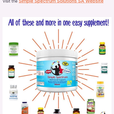
Simple Spectrum Solutions SA Website
Visit the