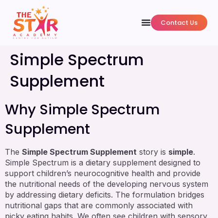
Contact Us
Simple Spectrum
Supplement
Why Simple Spectrum
Supplement
The
Simple Spectrum Supplement
story is
simple
.
Simple Spectrum is a dietary supplement designed to
support children’s neurocognitive health and provide
the nutritional needs of the developing nervous system
by addressing dietary deficits. The formulation bridges
nutritional gaps that are commonly associated with
picky eating habits. We often see children with sensory