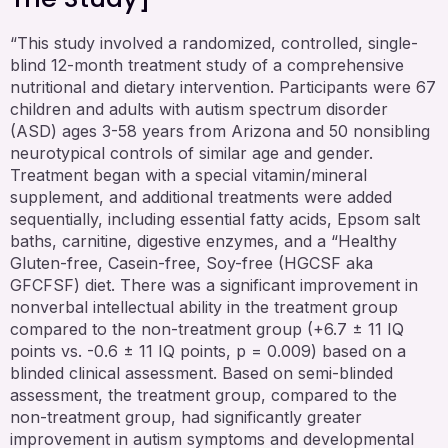
“This study involved a randomized, controlled, single-
blind 12-month treatment study of a comprehensive
nutritional and dietary intervention. Participants were 67
children and adults with autism spectrum disorder
(ASD) ages 3-58 years from Arizona and 50 nonsibling
neurotypical controls of similar age and gender.
Treatment began with a special vitamin/mineral
supplement, and additional treatments were added
sequentially, including essential fatty acids, Epsom salt
baths, carnitine, digestive enzymes, and a “Healthy
Gluten-free, Casein-free, Soy-free (HGCSF aka
GFCFSF) diet. There was a significant improvement in
nonverbal intellectual ability in the treatment group
compared to the non-treatment group (+6.7 ± 11 IQ
points vs. -0.6 ± 11 IQ points, p = 0.009) based on a
blinded clinical assessment. Based on semi-blinded
assessment, the treatment group, compared to the
non-treatment group, had significantly greater
improvement in autism symptoms and developmental