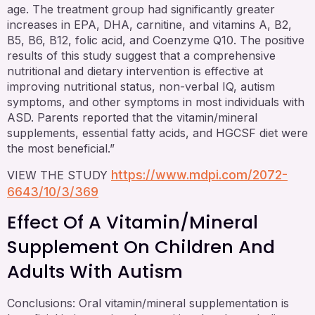
age. The treatment group had significantly greater
increases in EPA, DHA, carnitine, and vitamins A, B2,
B5, B6, B12, folic acid, and Coenzyme Q10. The positive
results of this study suggest that a comprehensive
nutritional and dietary intervention is effective at
improving nutritional status, non-verbal IQ, autism
symptoms, and other symptoms in most individuals with
ASD. Parents reported that the vitamin/mineral
supplements, essential fatty acids, and HGCSF diet were
the most beneficial.”
https://www.mdpi.com/2072-
VIEW THE STUDY
6643/10/3/369
Effect Of A Vitamin/mineral
Supplement On Children And
Adults With Autism
Conclusions: Oral vitamin/mineral supplementation is