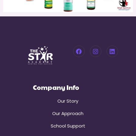
Company Info
Our Story
Our Approach
School Support