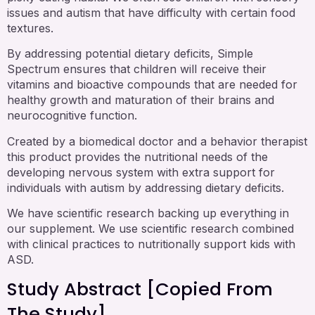
issues and autism that have difficulty with certain food
textures.
By addressing potential dietary deficits, Simple
Spectrum ensures that children will receive their
vitamins and bioactive compounds that are needed for
healthy growth and maturation of their brains and
neurocognitive function.
Created by a biomedical doctor and a behavior therapist
this product provides the nutritional needs of the
developing nervous system with extra support for
individuals with autism by addressing dietary deficits.
We have scientific research backing up everything in
our supplement. We use scientific research combined
with clinical practices to nutritionally support kids with
ASD.
Study Abstract [copied From
The Study]