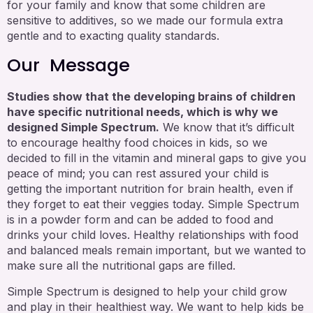
for your family and know that some children are
sensitive to additives, so we made our formula extra
gentle and to exacting quality standards.
Our Message
Studies show that the developing brains of children
have specific nutritional needs, which is why we
designed Simple Spectrum.
We know that it’s difficult
to encourage healthy food choices in kids, so we
decided to fill in the vitamin and mineral gaps to give you
peace of mind; you can rest assured your child is
getting the important nutrition for brain health, even if
they forget to eat their veggies today. Simple Spectrum
is in a powder form and can be added to food and
drinks your child loves. Healthy relationships with food
and balanced meals remain important, but we wanted to
make sure all the nutritional gaps are filled.
Simple Spectrum is designed to help your child grow
and play in their healthiest way. We want to help kids be