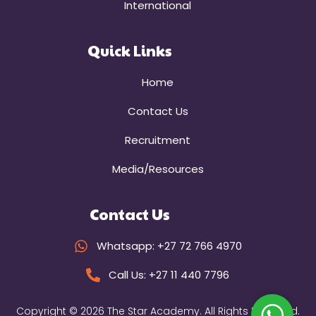
International
Quick Links
Home
Contact Us
Recruitment
Media/Resources
Contact Us
Whatsapp: +27 72 766 4970
Call Us: +27 11 440 7796
Copyright © 2026 The Star Academy. All Rights Reserved.