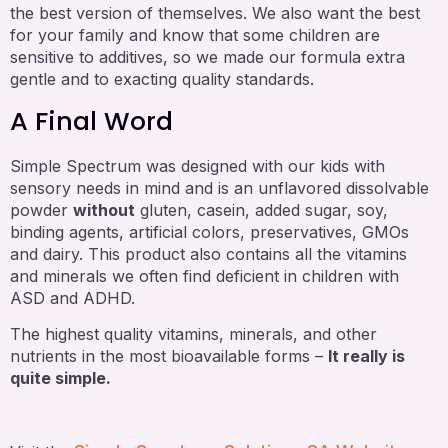
the best version of themselves. We also want the best
for your family and know that some children are
sensitive to additives, so we made our formula extra
gentle and to exacting quality standards.
A Final Word
Simple Spectrum was designed with our kids with
sensory needs in mind and is an unflavored dissolvable
powder
without
gluten, casein, added sugar, soy,
binding agents, artificial colors, preservatives, GMOs
and dairy. This product also contains all the vitamins
and minerals we often find deficient in children with
ASD and ADHD.
The highest quality vitamins, minerals, and other
nutrients in the most bioavailable forms –
It really is
quite simple.