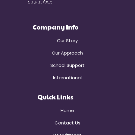
Company Info
Our Story
Our Approach
School Support
International
Quick Links
Home
Contact Us