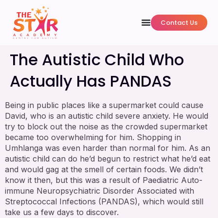
Contact Us
The Autistic Child Who
Actually Has PANDAS
Being in public places like a supermarket could cause
David, who is an autistic child severe anxiety. He would
try to block out the noise as the crowded supermarket
became too overwhelming for him. Shopping in
Umhlanga was even harder than normal for him. As an
autistic child can do he’d begun to restrict what he’d eat
and would gag at the smell of certain foods. We didn’t
know it then, but this was a result of Paediatric Auto-
immune Neuropsychiatric Disorder Associated with
Streptococcal Infections (PANDAS), which would still
take us a few days to discover.