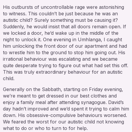
His outbursts of uncontrollable rage were astonishing
to witness. This couldn’t be just because he was an
autistic child? Surely something must be causing it?
Suddenly, he would insist that all doors remain open. If
we locked a door, he’d wake up in the middle of the
night to unlock it. One evening in Umhlanga, I caught
him unlocking the front door of our apartment and had
to wrestle him to the ground to stop him going out. His
irrational behaviour was escalating and we became
quite desperate trying to figure out what had set this off.
This was truly extraordinary behaviour for an autistic
child.
Generally on the Sabbath, starting on Friday evening,
we’re meant to get dressed in our best clothes and
enjoy a family meal after attending synagogue. David’s
day hadn’t improved and we’d spent it trying to calm him
down. His obsessive-compulsive behaviours worsened.
We feared the worst for our autistic child not knowing
what to do or who to turn to for help.