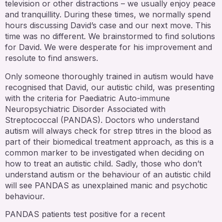
television or other distractions – we usually enjoy peace
and tranquillity. During these times, we normally spend
hours discussing David’s case and our next move. This
time was no different. We brainstormed to find solutions
for David. We were desperate for his improvement and
resolute to find answers.
Only someone thoroughly trained in autism would have
recognised that David, our autistic child, was presenting
with the criteria for Paediatric Auto-immune
Neuropsychiatric Disorder Associated with
Streptococcal (PANDAS). Doctors who understand
autism will always check for strep titres in the blood as
part of their biomedical treatment approach, as this is a
common marker to be investigated when deciding on
how to treat an autistic child. Sadly, those who don’t
understand autism or the behaviour of an autistic child
will see PANDAS as unexplained manic and psychotic
behaviour.
PANDAS patients test positive for a recent