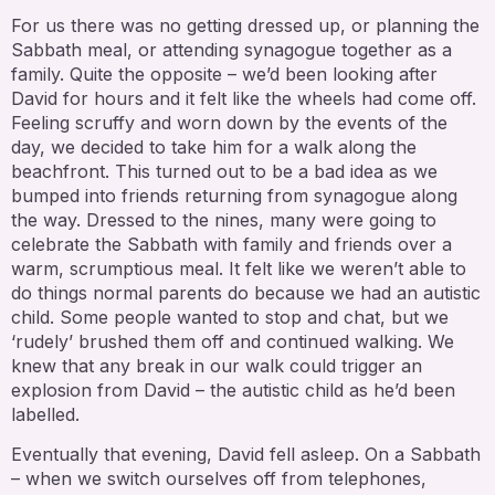
For us there was no getting dressed up, or planning the
Sabbath meal, or attending synagogue together as a
family. Quite the opposite – we’d been looking after
David for hours and it felt like the wheels had come off.
Feeling scruffy and worn down by the events of the
day, we decided to take him for a walk along the
beachfront. This turned out to be a bad idea as we
bumped into friends returning from synagogue along
the way. Dressed to the nines, many were going to
celebrate the Sabbath with family and friends over a
warm, scrumptious meal. It felt like we weren’t able to
do things normal parents do because we had an autistic
child. Some people wanted to stop and chat, but we
‘rudely’ brushed them off and continued walking. We
knew that any break in our walk could trigger an
explosion from David – the autistic child as he’d been
labelled.
Eventually that evening, David fell asleep. On a Sabbath
– when we switch ourselves off from telephones,