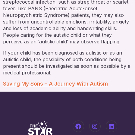
streptococcal infection, such as strep throat or scarlet
fever. Like PANS (Paediatric Acute-onset
Neuropsychiatric Syndrome) patients, they may also
suffer from uncontrollable emotions, irritability, anxiety
and loss of academic ability and handwriting skills.
People caring for the autistic child or what they
perceive as an ‘autistic child’ may observe flapping.
If your child has been diagnosed as autistic or as an
autistic child, the possibility of both conditions being
present should be investigated as soon as possible by a
medical professional.
Saving My Sons – A Journey With Autism