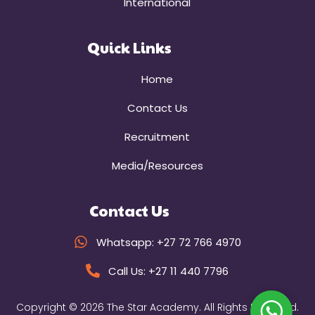
International
Quick Links
Home
Contact Us
Recruitment
Media/Resources
Contact Us
Whatsapp: +27 72 766 4970
Call Us: +27 11 440 7796
Copyright © 2026 The Star Academy. All Rights Reserved.