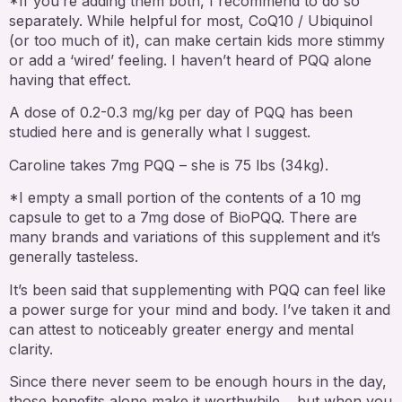
*If you’re adding them both, I recommend to do so
separately. While helpful for most, CoQ10 / Ubiquinol
(or too much of it), can make certain kids more stimmy
or add a ‘wired’ feeling. I haven’t heard of PQQ alone
having that effect.
A dose of 0.2-0.3 mg/kg per day of PQQ has been
studied here and is generally what I suggest.
Caroline takes 7mg PQQ – she is 75 lbs (34kg).
*I empty a small portion of the contents of a 10 mg
capsule to get to a 7mg dose of BioPQQ. There are
many brands and variations of this supplement and it’s
generally tasteless.
It’s been said that supplementing with PQQ can feel like
a power surge for your mind and body. I’ve taken it and
can attest to noticeably greater energy and mental
clarity.
Since there never seem to be enough hours in the day,
those benefits alone make it worthwhile… but when you