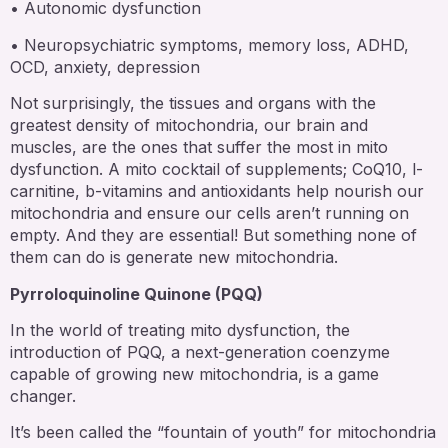
• Autonomic dysfunction
• Neuropsychiatric symptoms, memory loss, ADHD,
OCD, anxiety, depression
Not surprisingly, the tissues and organs with the
greatest density of mitochondria, our brain and
muscles, are the ones that suffer the most in mito
dysfunction. A mito cocktail of supplements; CoQ10, l-
carnitine, b-vitamins and antioxidants help nourish our
mitochondria and ensure our cells aren’t running on
empty. And they are essential! But something none of
them can do is generate new mitochondria.
Pyrroloquinoline Quinone (PQQ)
In the world of treating mito dysfunction, the
introduction of PQQ, a next-generation coenzyme
capable of growing new mitochondria, is a game
changer.
It’s been called the “fountain of youth” for mitochondria