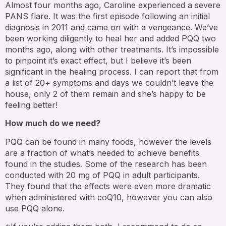
Almost four months ago, Caroline experienced a severe
PANS flare. It was the first episode following an initial
diagnosis in 2011 and came on with a vengeance. We’ve
been working diligently to heal her and added PQQ two
months ago, along with other treatments. It’s impossible
to pinpoint it’s exact effect, but I believe it’s been
significant in the healing process. I can report that from
a list of 20+ symptoms and days we couldn’t leave the
house, only 2 of them remain and she’s happy to be
feeling better!
How much do we need?
PQQ can be found in many foods, however the levels
are a fraction of what’s needed to achieve benefits
found in the studies. Some of the research has been
conducted with 20 mg of PQQ in adult participants.
They found that the effects were even more dramatic
when administered with coQ10, however you can also
use PQQ alone.