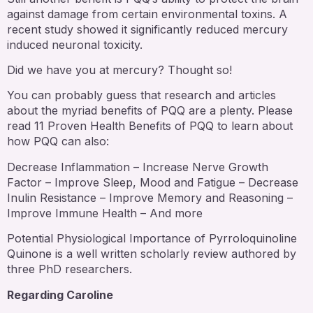
against damage from certain environmental toxins. A
recent study showed it significantly reduced mercury
induced neuronal toxicity.
Did we have you at mercury? Thought so!
You can probably guess that research and articles
about the myriad benefits of PQQ are a plenty. Please
read 11 Proven Health Benefits of PQQ to learn about
how PQQ can also:
Decrease Inflammation – Increase Nerve Growth
Factor – Improve Sleep, Mood and Fatigue – Decrease
Inulin Resistance – Improve Memory and Reasoning –
Improve Immune Health – And more
Potential Physiological Importance of Pyrroloquinoline
Quinone is a well written scholarly review authored by
three PhD researchers.
Regarding Caroline