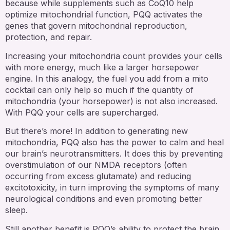
because while supplements such as CoQ10 help
optimize mitochondrial function, PQQ activates the
genes that govern mitochondrial reproduction,
protection, and repair.
Increasing your mitochondria count provides your cells
with more energy, much like a larger horsepower
engine. In this analogy, the fuel you add from a mito
cocktail can only help so much if the quantity of
mitochondria (your horsepower) is not also increased.
With PQQ your cells are supercharged.
But there’s more! In addition to generating new
mitochondria, PQQ also has the power to calm and heal
our brain’s neurotransmitters. It does this by preventing
overstimulation of our NMDA receptors (often
occurring from excess glutamate) and reducing
excitotoxicity, in turn improving the symptoms of many
neurological conditions and even promoting better
sleep.
Still another benefit is PQQ’s ability to protect the brain