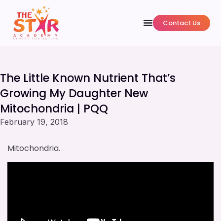
Contact Us
The Little Known Nutrient That’s
Growing My Daughter New
Mitochondria | PQQ
February 19, 2018
Mitochondria.