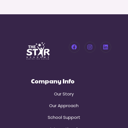
Company Info
Our Story
Our Approach
School Support