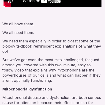
We all have them.
We all need them.
We need them especially in order to digest some of the
biology textbook reminiscent explanations of what they
do!
But we’ve got even the most mito-challenged, fatigued
among you covered with this two-minute, easy-to-
follow video that explains why mitochondria are the
powerhouses of our cells and what can happen if they
aren’t optimally functioning.
Mitochondrial dysfunction
Mitochondrial disease and dysfunction are both serious
cause for attention because their effects are so far