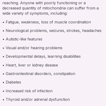
reaching. Anyone with poorly functioning or a
decreased quantity of mitochondria can suffer from a
wide variety of symptoms, including:
• Fatigue, weakness, loss of muscle coordination
• Neurological problems, seizures, strokes, headaches
• Autistic-like features
• Visual and/or hearing problems
• Developmental delays, learning disabilities
• Heart, liver or kidney disease
• Gastrointestinal disorders, constipation
• Diabetes
• Increased risk of infection
• Thyroid and/or adrenal dysfunction