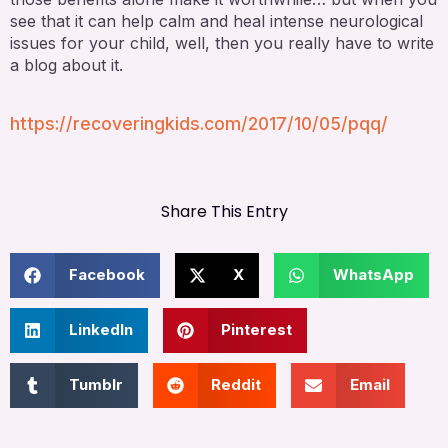
see that it can help calm and heal intense neurological
issues for your child, well, then you really have to write
a blog about it.
https://recoveringkids.com/2017/10/05/pqq/
Share This Entry
Facebook
X
WhatsApp
LinkedIn
Pinterest
Tumblr
Reddit
Email