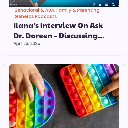
Behavioral & ABA
,
Family & Parenting
,
General
,
Podcasts
Ilana’s Interview On Ask
Dr. Doreen – Discussing
ODD & PDA
April 23, 2025