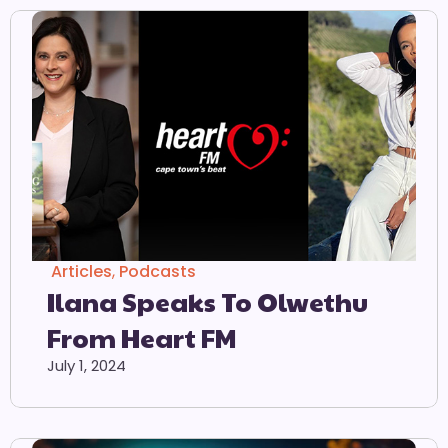
Articles
,
Podcasts
Ilana Speaks To Olwethu
From Heart FM
July 1, 2024