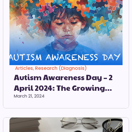
Articles
,
Research (Diagnosis)
Autism Awareness Day – 2
April 2024: The Growing
Prevalence Of Autism
March 21, 2024