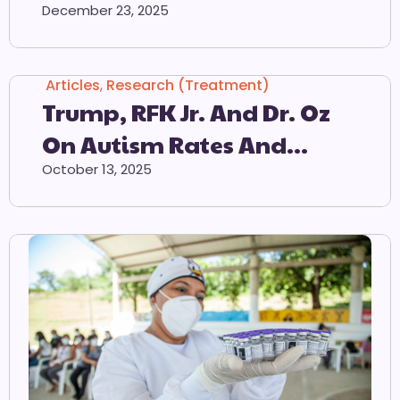
Countdown Calendar
December 23, 2025
Articles
,
Research (Treatment)
Trump, RFK Jr. And Dr. Oz
On Autism Rates And
Tylenol
October 13, 2025