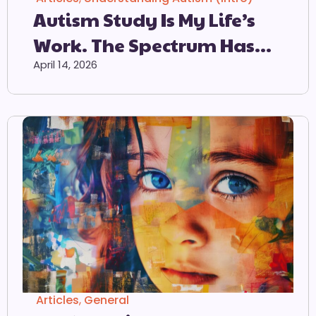
Autism Study Is My Life’s
Work. The Spectrum Has
Lost All Meaning
April 14, 2026
Articles
,
General