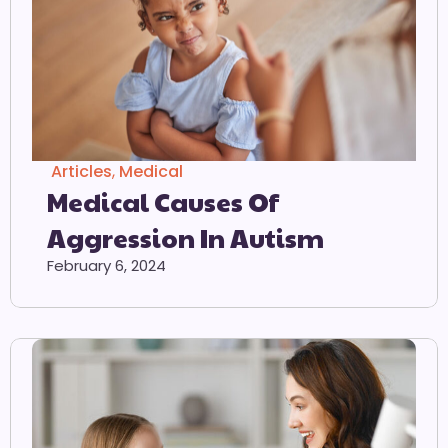
Articles
,
Medical
Medical Causes Of
Aggression In Autism
February 6, 2024