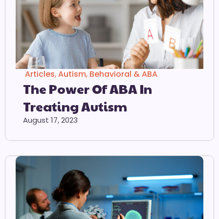
Articles
,
Autism
,
Behavioral & ABA
The Power Of ABA In
Treating Autism
August 17, 2023