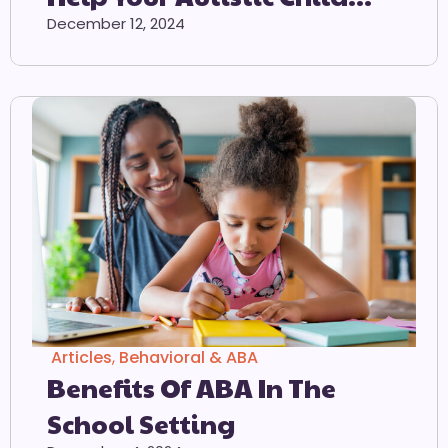
Adjust To The School
December 12, 2024
Environment
Articles
,
Behavioral & ABA
Benefits Of ABA In The
School Setting