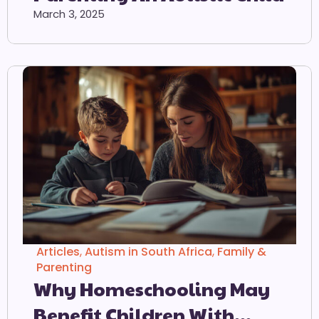
March 3, 2025
Articles
,
Autism in South Africa
,
Family &
Parenting
Why Homeschooling May
Benefit Children With