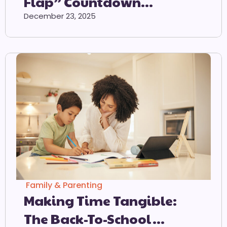
Flap” Countdown
Calendar
December 23, 2025
Family & Parenting
Making Time Tangible:
The Back-To-School