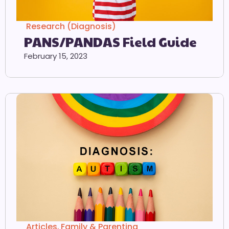
Research (Diagnosis)
PANS/PANDAS Field Guide
February 15, 2023
Articles
,
Family & Parenting