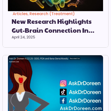
Articles
,
Research (Treatment)
New Research Highlights
Gut-Brain Connection In
Autism
April 24, 2025