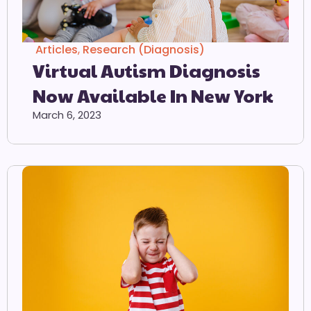
Articles
,
Research (Diagnosis)
Virtual Autism Diagnosis
Now Available In New York
March 6, 2023