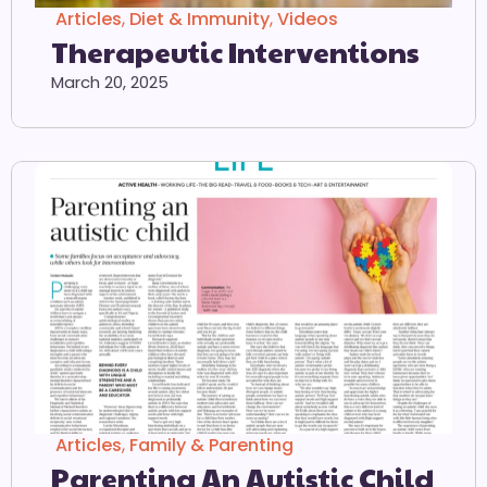
Articles
,
Diet & Immunity
,
Videos
Therapeutic Interventions
March 20, 2025
Articles
,
Family & Parenting
Parenting An Autistic Child