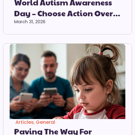
World Autism Awareness
Day – Choose Action Over
Acceptance – 2 April 2026
March 31, 2026
Articles
,
General
Paving The Way For