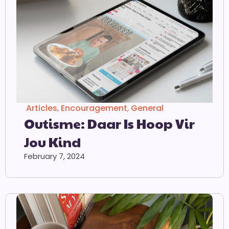
Articles
,
Encouragement
,
General
Outisme: Daar Is Hoop Vir
Jou Kind
February 7, 2024