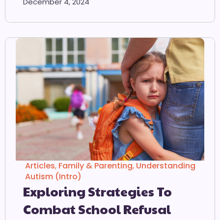
December 4, 2024
Articles
,
Family & Parenting
,
Understanding
Autism (Intro)
Exploring Strategies To
Combat School Refusal