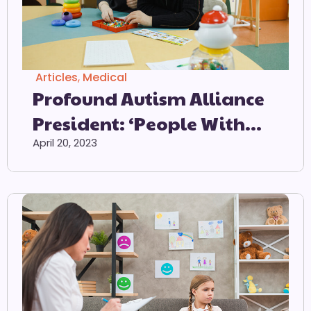
Articles
,
Medical
Profound Autism Alliance
President: ‘People With
Profound Autism
April 20, 2023
Consistently Experience
Unique, Devastating And
Often Unseen Challenges’