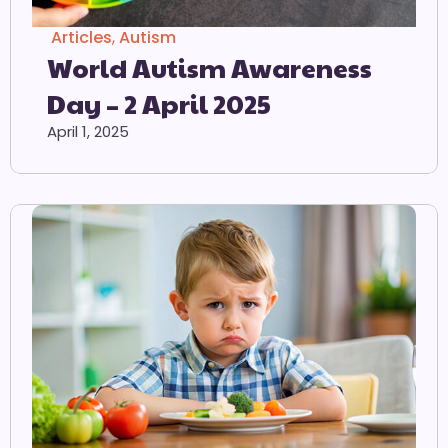
Articles
,
Autism
World Autism Awareness
Day – 2 April 2025
April 1, 2025