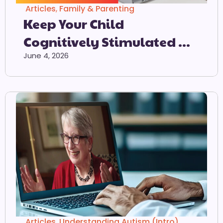
Articles
,
Family & Parenting
Keep Your Child
Cognitively Stimulated At
Home
June 4, 2026
Articles
,
Understanding Autism (Intro)