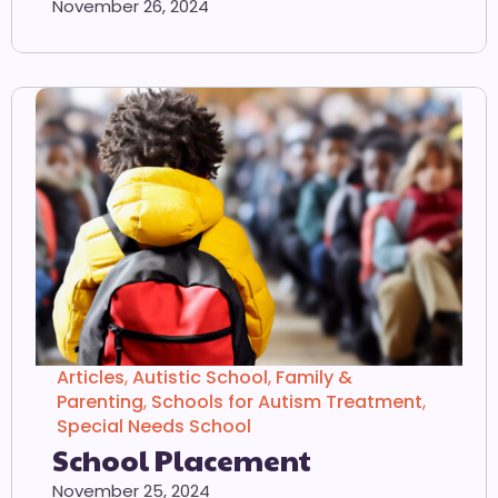
November 26, 2024
Articles
,
Autistic School
,
Family &
Parenting
,
Schools for Autism Treatment
,
Special Needs School
School Placement
November 25, 2024