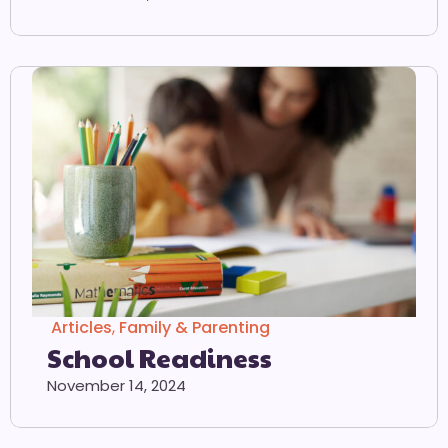
Articles
,
Family & Parenting
School Readiness
November 14, 2024