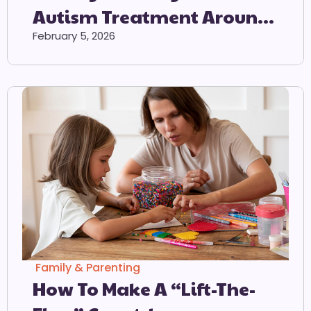
Autism Treatment Around
The World
February 5, 2026
Family & Parenting
How To Make A “Lift-The-