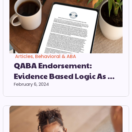
Articles
,
Behavioral & ABA
QABA Endorsement:
Evidence Based Logic As A
Preferred Method Of
February 6, 2024
Intervention For
Individuals On The Autism
Spectrum.