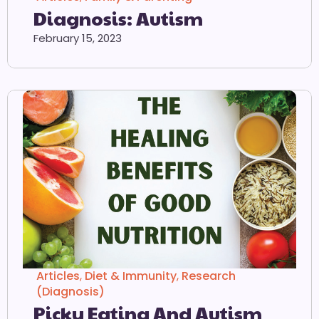
Diagnosis: Autism
February 15, 2023
Articles
,
Diet & Immunity
,
Research
(Diagnosis)
Picky Eating And Autism