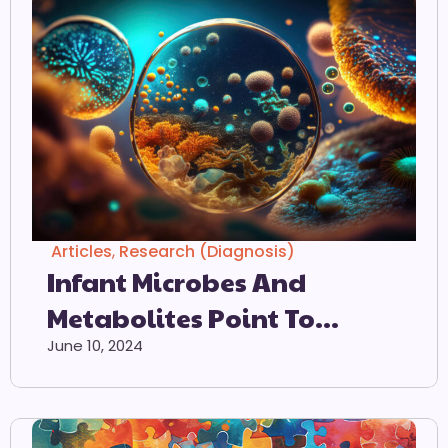
Articles
,
Research (Diagnosis)
Infant Microbes And
Metabolites Point To
Childhood
June 10, 2024
Neurodevelopmental
Disorders