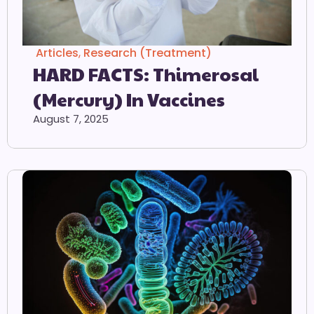
Articles
,
Research (Treatment)
HARD FACTS: Thimerosal
(Mercury) In Vaccines
August 7, 2025