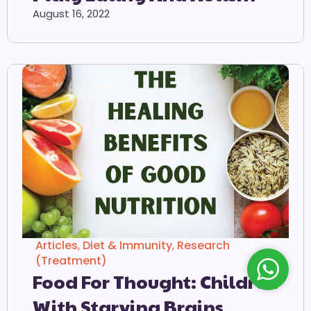
August 16, 2022
Articles
,
Diet & Immunity
,
Research
(Treatment)
Food For Thought: Children
With Starving Brains