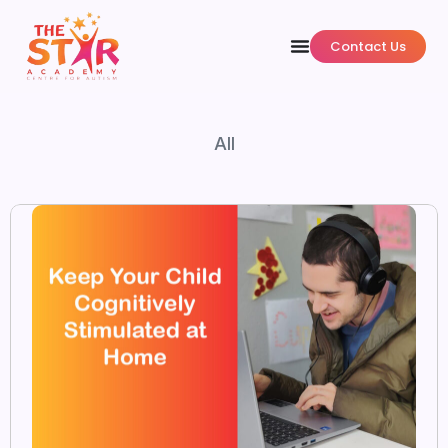
Contact Us