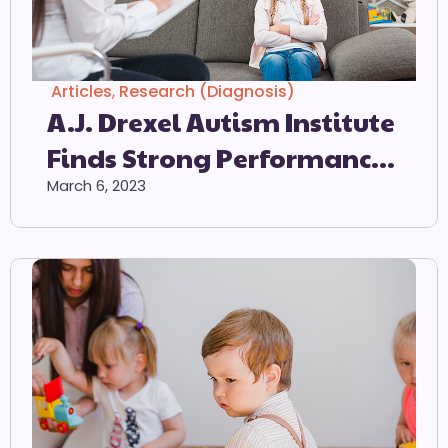
Articles
,
Research (Diagnosis)
A.J. Drexel Autism Institute
Finds Strong Performance
Of Autism Screener When
March 6, 2023
Used As Intended