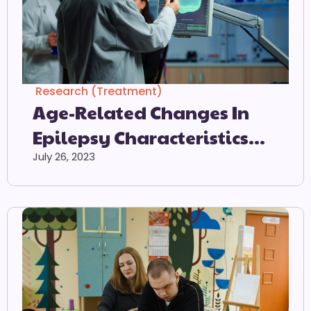
Research (Treatment)
Age-Related Changes In
Epilepsy Characteristics
And Response To
July 26, 2023
Antiepileptic Treatment In
Autism Spectrum Disorders