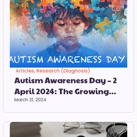
Articles
,
Research (Diagnosis)
Autism Awareness Day – 2
April 2024: The Growing
Prevalence Of Autism
March 21, 2024