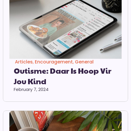
Articles
,
Encouragement
,
General
Outisme: Daar Is Hoop Vir
Jou Kind
February 7, 2024