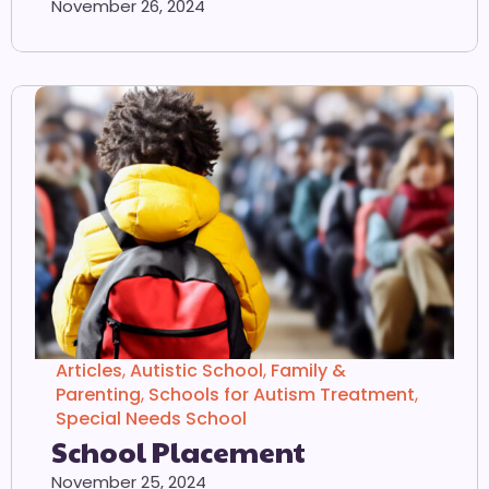
November 26, 2024
Articles
,
Autistic School
,
Family &
Parenting
,
Schools for Autism Treatment
,
Special Needs School
School Placement
November 25, 2024