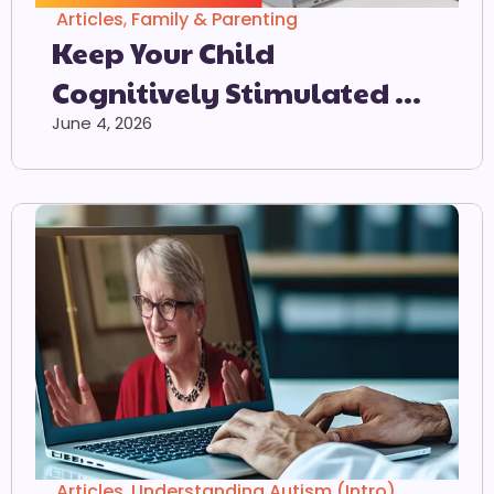
Articles
,
Family & Parenting
Keep Your Child
Cognitively Stimulated At
Home
June 4, 2026
Articles
,
Understanding Autism (Intro)