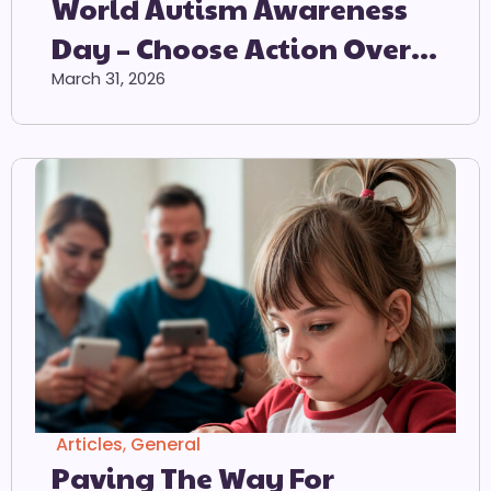
World Autism Awareness
Day – Choose Action Over
Acceptance – 2 April 2026
March 31, 2026
Articles
,
General
Paving The Way For