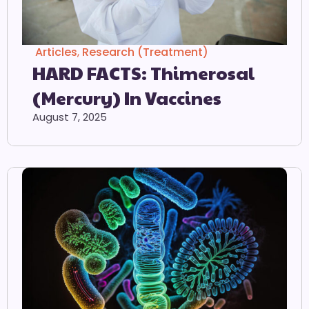
Articles
,
Research (Treatment)
HARD FACTS: Thimerosal
(Mercury) In Vaccines
August 7, 2025