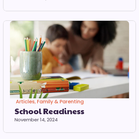
Articles
,
Family & Parenting
School Readiness
November 14, 2024