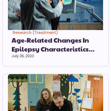
Research (Treatment)
Age-Related Changes In
Epilepsy Characteristics
And Response To
July 26, 2023
Antiepileptic Treatment In
Autism Spectrum Disorders