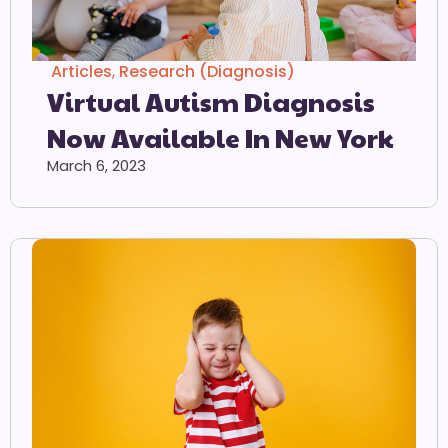
Articles
,
Research (Diagnosis)
Virtual Autism Diagnosis
Now Available In New York
March 6, 2023