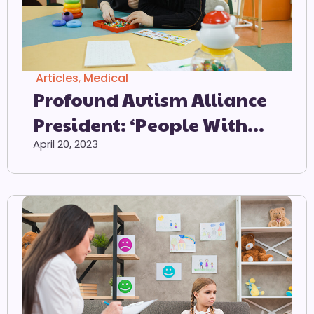
Articles
,
Medical
Profound Autism Alliance
President: ‘People With
Profound Autism
April 20, 2023
Consistently Experience
Unique, Devastating And
Often Unseen Challenges’