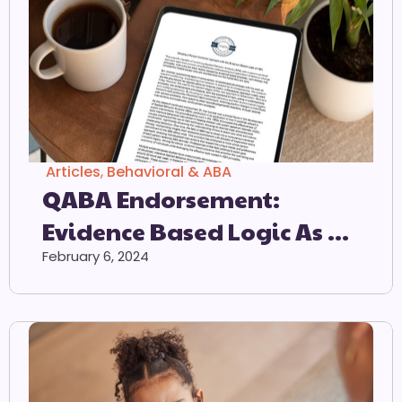
Articles
,
Behavioral & ABA
QABA Endorsement:
Evidence Based Logic As A
Preferred Method Of
February 6, 2024
Intervention For
Individuals On The Autism
Spectrum.