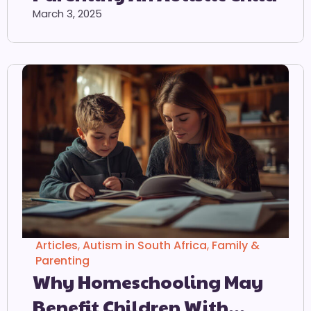
March 3, 2025
Articles
,
Autism in South Africa
,
Family &
Parenting
Why Homeschooling May
Benefit Children With