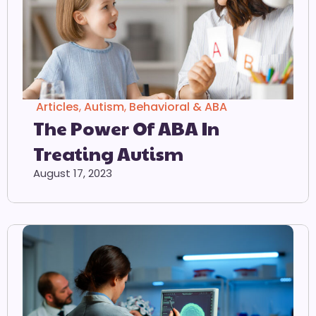
Articles
,
Autism
,
Behavioral & ABA
The Power Of ABA In
Treating Autism
August 17, 2023