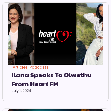
Articles
,
Podcasts
Ilana Speaks To Olwethu
From Heart FM
July 1, 2024