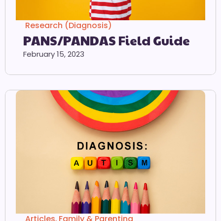
Research (Diagnosis)
PANS/PANDAS Field Guide
February 15, 2023
Articles
,
Family & Parenting