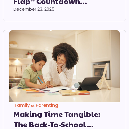
Flap” Countdown
Calendar
December 23, 2025
Family & Parenting
Making Time Tangible:
The Back-To-School