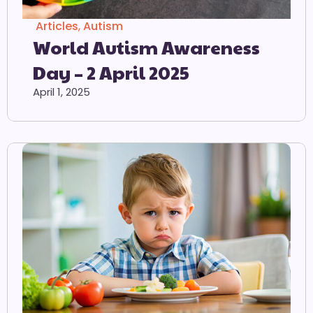
Articles
,
Autism
World Autism Awareness
Day – 2 April 2025
April 1, 2025