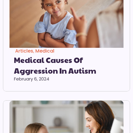
Articles
,
Medical
Medical Causes Of
Aggression In Autism
February 6, 2024