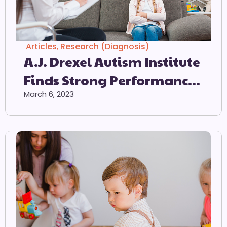
Articles
,
Research (Diagnosis)
A.J. Drexel Autism Institute
Finds Strong Performance
Of Autism Screener When
March 6, 2023
Used As Intended