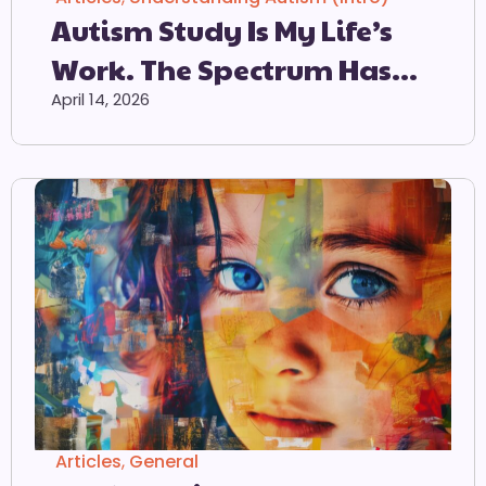
Autism Study Is My Life’s
Work. The Spectrum Has
Lost All Meaning
April 14, 2026
Articles
,
General