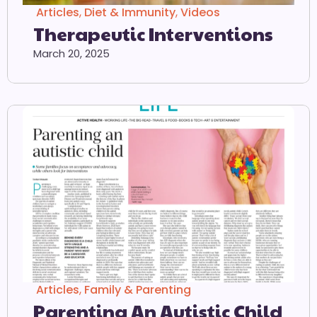
Articles
,
Diet & Immunity
,
Videos
Therapeutic Interventions
March 20, 2025
Articles
,
Family & Parenting
Parenting An Autistic Child