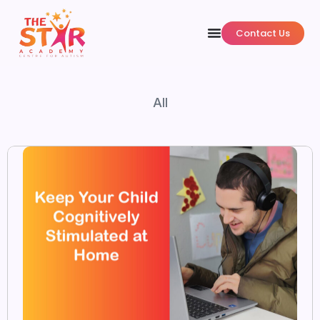
Contact Us