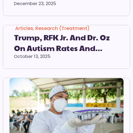
Countdown Calendar
December 23, 2025
Articles
,
Research (Treatment)
Trump, RFK Jr. And Dr. Oz
On Autism Rates And
Tylenol
October 13, 2025