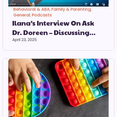
Behavioral & ABA
,
Family & Parenting
,
General
,
Podcasts
Ilana’s Interview On Ask
Dr. Doreen – Discussing
ODD & PDA
April 23, 2025