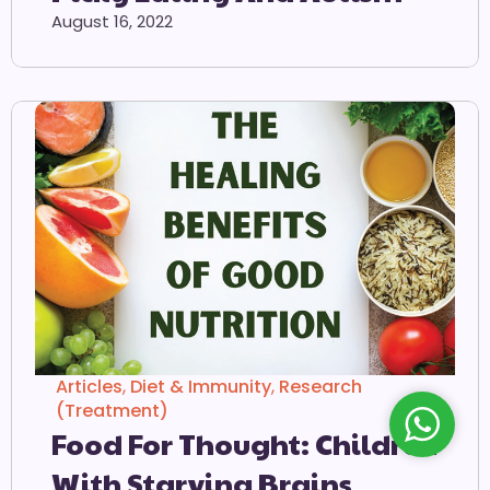
August 16, 2022
Articles
,
Diet & Immunity
,
Research
(Treatment)
Food For Thought: Children
With Starving Brains