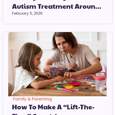
Autism Treatment Around
The World
February 5, 2026
Family & Parenting
How To Make A “Lift-The-