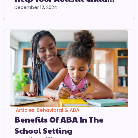
Adjust To The School
December 12, 2024
Environment
Articles
,
Behavioral & ABA
Benefits Of ABA In The
School Setting