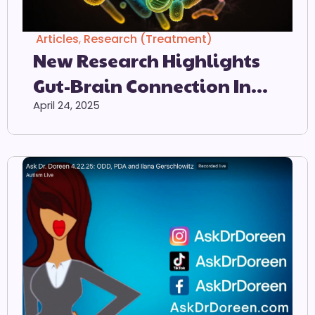
Articles
,
Research (Treatment)
New Research Highlights
Gut-Brain Connection In
Autism
April 24, 2025