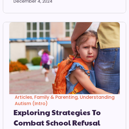
December 4, 2024
Articles
,
Family & Parenting
,
Understanding
Autism (Intro)
Exploring Strategies To
Combat School Refusal