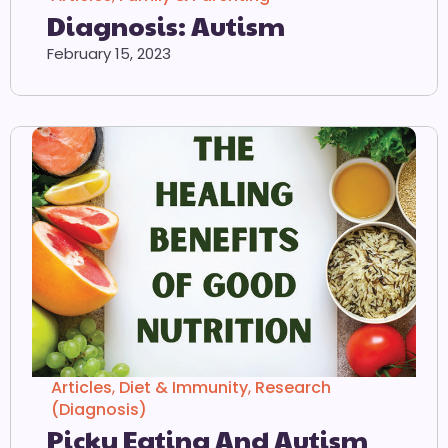
Diagnosis: Autism
February 15, 2023
Articles
,
Diet & Immunity
,
Research
(Diagnosis)
Picky Eating And Autism