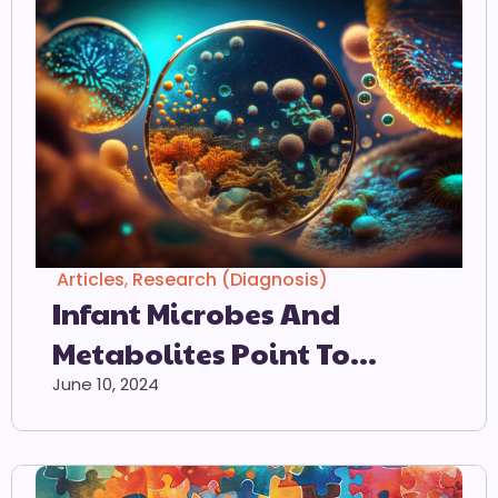
Articles
,
Research (Diagnosis)
Infant Microbes And
Metabolites Point To
Childhood
June 10, 2024
Neurodevelopmental
Disorders